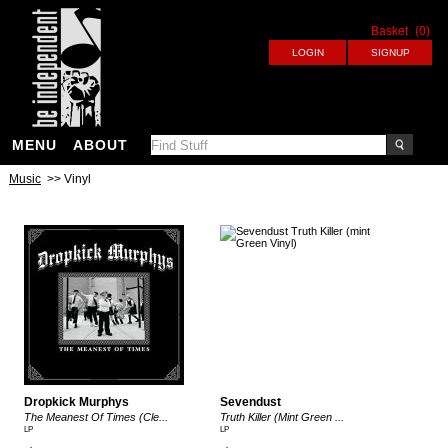
Basket
(0)
MENU
ABOUT
Music
>> Vinyl
Dropkick Murphys
Sevendust
The Meanest Of Times (Cle...
Truth Killer (Mint Green ...
LP
LP