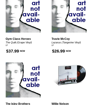
Gym Class Heroes
Travie McCoy
The Quilt (Grape Vinyl)
Lazarus (Tangerine Vinyl)
LP
LP
$37.99
$26.99
NEW
NEW
The Isley Brothers
Willie Nelson