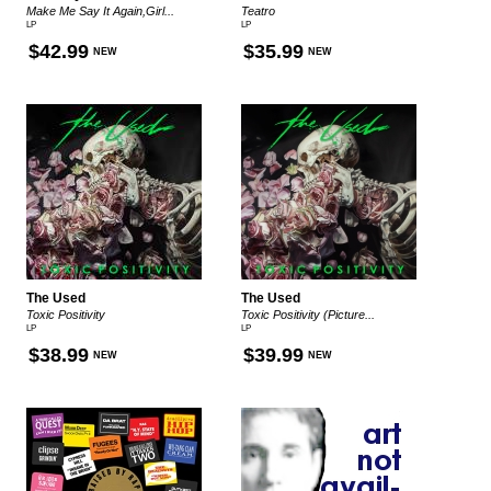
Make Me Say It Again,Girl...
Teatro
LP
LP
$42.99
$35.99
NEW
NEW
The Used
The Used
Toxic Positivity
Toxic Positivity (Picture...
LP
LP
$38.99
$39.99
NEW
NEW