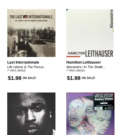
Last Internationale
Hamilton Leithauser
Life Liberty & The Pursui...
Alexandra / In The Shallo...
7" VINYL SINGLE
7" VINYL SINGLE
$1.98
$1.98
ON SALE!
ON SALE!