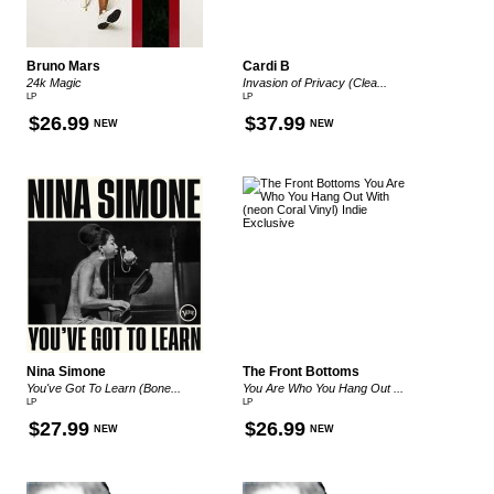
Bruno Mars
Cardi B
24k Magic
Invasion of Privacy (Clea...
LP
LP
$26.99
$37.99
NEW
NEW
Nina Simone
The Front Bottoms
You've Got To Learn (Bone...
You Are Who You Hang Out ...
LP
LP
$27.99
$26.99
NEW
NEW