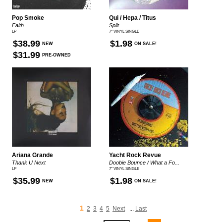
Pop Smoke
Qui / Hepa / Titus
Faith
Split
LP
7" VINYL SINGLE
$38.99
$1.98
NEW
ON SALE!
$31.99
PRE-OWNED
Ariana Grande
Yacht Rock Revue
Thank U Next
Doobie Bounce / What a Fo...
LP
7" VINYL SINGLE
$35.99
$1.98
NEW
ON SALE!
1
2
3
4
5
Next
...
Last