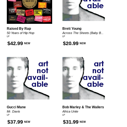
Raised By Rap
Brett Young
50 Years of Hip Hop
Across The Sheets (Baby B...
LP
LP
$42.99
$20.99
NEW
NEW
Gucci Mane
Bob Marley & The Wailers
Mr. Davis
Africa Unite
LP
LP
$37.99
$31.99
NEW
NEW