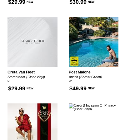
$29.99
$30.99
NEW
NEW
Greta Van Fleet
Post Malone
Starcatcher (Clear Vinyl)
Austin (Forest Green)
LP
LP
$29.99
$49.99
NEW
NEW