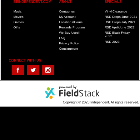
BEINDEPENDENT.COM
ABOUT
SPECIALS
Music
Contact us
Vinyl Clearance
Movies
My Account
RSD Drops June 2021
Games
Locations/Hours
RSD Drops July 2021
Gifts
Rewards Program
RSD April/June 2022
We Buy Used!
RSD Black Friday
2022
FAQ
RSD 2023
Privacy Policy
Consignment
CONNECT WITH US
Copyright © 2023 Independent. All rights reserved.