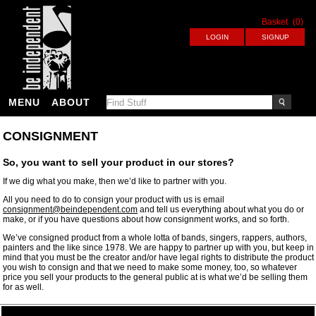
Basket
(0)
MENU
ABOUT
CONSIGNMENT
So, you want to sell your product in our stores?
If we dig what you make, then we’d like to partner with you.
All you need to do to consign your product with us is email
consignment@beindependent.com
and tell us everything about what you do or
make, or if you have questions about how consignment works, and so forth.
We’ve consigned product from a whole lotta of bands, singers, rappers, authors,
painters and the like since 1978. We are happy to partner up with you, but keep in
mind that you must be the creator and/or have legal rights to distribute the product
you wish to consign and that we need to make some money, too, so whatever
price you sell your products to the general public at is what we’d be selling them
for as well.