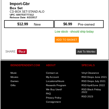
Import-Gbr
Box Set
CD-BOX SET-STAND ALO
UPC: 600753777312
Release Date: 6/2/2017
$12.99
$6.99
New
Pre-owned
Low stock - should ship today
ADD TO BASKET
SHARE
Add To Wishlist
BEINDEPENDENT.COM
ABOUT
SPECIALS
Music
Contact us
Vinyl Clearance
Movies
My Account
RSD Drops June 2021
Games
Locations/Hours
RSD Drops July 2021
Gifts
Rewards Program
RSD April/June 2022
We Buy Used!
RSD Black Friday
2022
FAQ
RSD 2023
Privacy Policy
Consignment