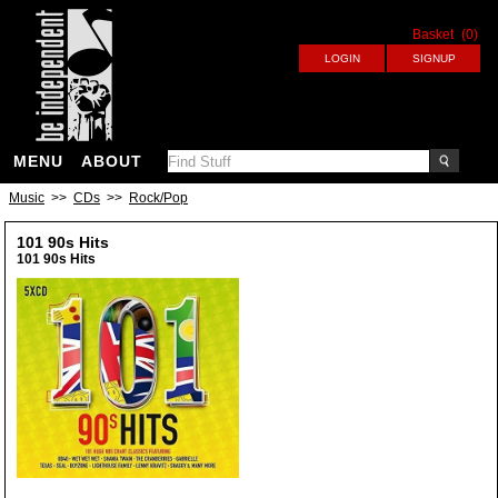
Basket
(0)
MENU
ABOUT
Music
>>
CDs
>>
Rock/Pop
101 90s Hits
101 90s Hits