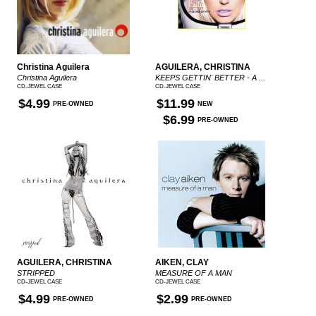
Christina Aguilera
AGUILERA, CHRISTINA
Christina Aguilera
KEEPS GETTIN' BETTER - A ...
CD-JEWEL CASE
CD-JEWEL CASE
$4.99
$11.99
PRE-OWNED
NEW
$6.99
PRE-OWNED
AGUILERA, CHRISTINA
AIKEN, CLAY
STRIPPED
MEASURE OF A MAN
CD-JEWEL CASE
CD-JEWEL CASE
$4.99
$2.99
PRE-OWNED
PRE-OWNED