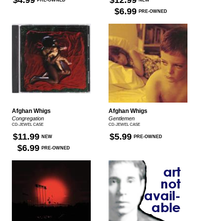
$4.99
$12.99
PRE-OWNED
NEW
$6.99
PRE-OWNED
Afghan Whigs
Afghan Whigs
Congregation
Gentlemen
CD-JEWEL CASE
CD-JEWEL CASE
$11.99
$5.99
NEW
PRE-OWNED
$6.99
PRE-OWNED