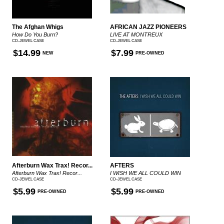
The Afghan Whigs
AFRICAN JAZZ PIONEERS
How Do You Burn?
LIVE AT MONTREUX
CD-JEWEL CASE
CD-JEWEL CASE
$14.99
$7.99
NEW
PRE-OWNED
Afterburn Wax Trax! Recor...
AFTERS
Afterburn Wax Trax! Recor...
I WISH WE ALL COULD WIN
CD-JEWEL CASE
CD-JEWEL CASE
$5.99
$5.99
PRE-OWNED
PRE-OWNED