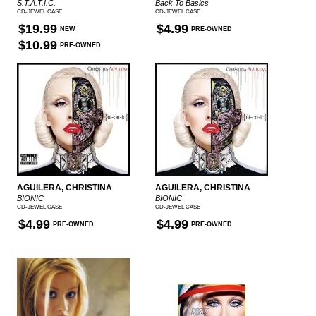
S.T.A.T.I.C.
Back To Basics
CD-JEWEL CASE
CD-JEWEL CASE
$19.99
$4.99
NEW
PRE-OWNED
$10.99
PRE-OWNED
AGUILERA, CHRISTINA
AGUILERA, CHRISTINA
BIONIC
BIONIC
CD-JEWEL CASE
CD-JEWEL CASE
$4.99
$4.99
PRE-OWNED
PRE-OWNED