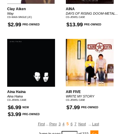
Clay Aiken
AINA
Way
DAYS OF RISING DOOM-METAL...
CD-MAXI-SINGLE (JC)
CD-JEWEL CASE
$2.99
$13.99
PRE-OWNED
PRE-OWNED
Aina Haina
AIR FIVE
Aina Haina
WRITE MY STORY
CD-JEWEL CASE
CD-JEWEL CASE
$6.99
$7.99
NEW
PRE-OWNED
$3.99
PRE-OWNED
5
First
...
Prev
3
4
6
7
Next
...
Last