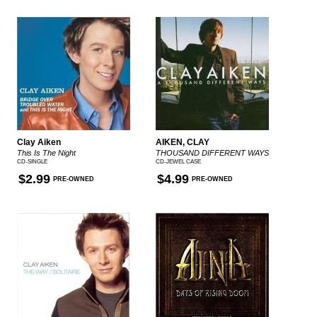
Clay Aiken
AIKEN, CLAY
This Is The Night
THOUSAND DIFFERENT WAYS
CD-SINGLE
CD-JEWEL CASE
$2.99
$4.99
PRE-OWNED
PRE-OWNED