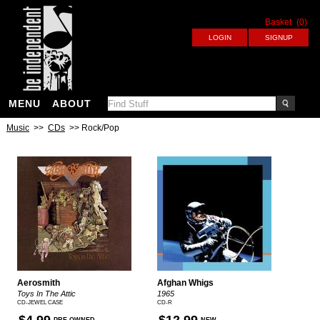
Basket
(0)
MENU
ABOUT
Music
>>
CDs
>> Rock/Pop
Aerosmith
Afghan Whigs
Toys In The Attic
1965
CD-JEWEL CASE
CD-R