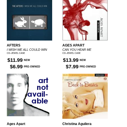
AFTERS
AGES APART
I WISH WE ALL COULD WIN
CAN YOU HEAR ME
CD-JEWEL CASE
CD-JEWEL CASE
$11.99
$13.99
NEW
NEW
$6.99
$7.99
PRE-OWNED
PRE-OWNED
Ages Apart
Christina Aguilera