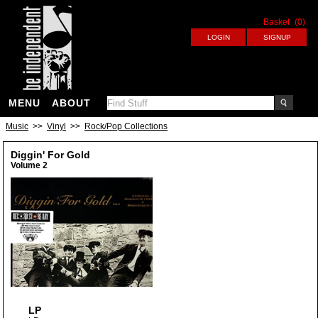
Basket
(0)
MENU
ABOUT
Music
>>
Vinyl
>>
Rock/Pop Collections
Diggin' For Gold
Volume 2
LP