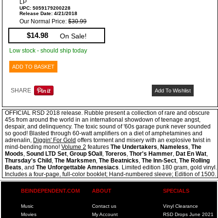
LP
UPC: 5059179200228
Release Date: 4/21/2018
Our Normal Price:
$30.99
$14.98
On Sale!
Low stock - should ship today
ADD TO BASKET
SHARE
Add To Wishlist
OFFICIAL RSD 2018 release. Rubble present a collection of rare and obscure
45s from around the world in an international showdown of teenage angst,
despair, and delinquency. The toxic sound of '60s garage punk never sounded
so good! Blasted through 60-watt amplifiers on a diet of amphetamines and
adrenalin,
Diggin' For Gold
offers torment and misery with an explosive twist in
mind-bending mono!
Volume 2
features
The Undertakers
,
Nameless
,
The
Moods
,
Sound LTD Set
,
Group $Oall
,
Toreros
,
Thor's Hammer
,
Dat En Wat
,
Thursday's Child
,
The Marksmen
,
The Beatnicks
,
The Inn-Sect
,
The Rolling
Beats
, and
The Unforgettable Amnesiacs
. Limited edition 180 gram, gold vinyl.
Includes a four-page, full-color booklet; Hand-numbered sleeve; Edition of 1500.
BEINDEPENDENT.COM
ABOUT
SPECIALS
Music
Contact us
Vinyl Clearance
Movies
My Account
RSD Drops June 2021