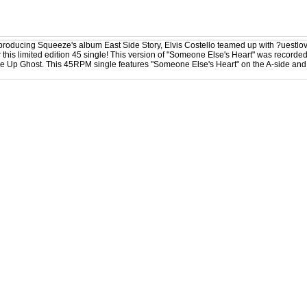
producing Squeeze's album East Side Story, Elvis Costello teamed up with ?uestl
r this limited edition 45 single! This version of "Someone Else's Heart" was recorded
se Up Ghost. This 45RPM single features "Someone Else's Heart" on the A-side and t