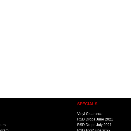
SPECIALS
Vinyl Clearance
RSD Drops June 2021
ours
RSD Drops July 2021
ogram
RSD April/June 2022