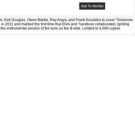
Add To Wishlist
ove, Kirk Douglas, Owen Biddle, Ray Angry, and Frank Knuckles to cover "Someone
 in 2011 and marked the first time that Elvis and ?uestlove collaborated, igniting
he instrumental version of the tune on the B-side. Limited to 4,000 copies