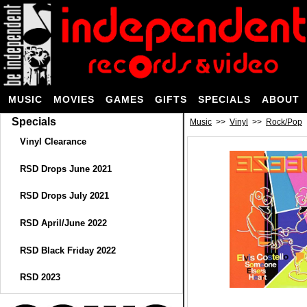
MUSIC
MOVIES
GAMES
GIFTS
SPECIALS
ABOUT
Specials
Music
>>
Vinyl
>>
Rock/Pop
Vinyl Clearance
RSD Drops June 2021
RSD Drops July 2021
RSD April/June 2022
RSD Black Friday 2022
RSD 2023