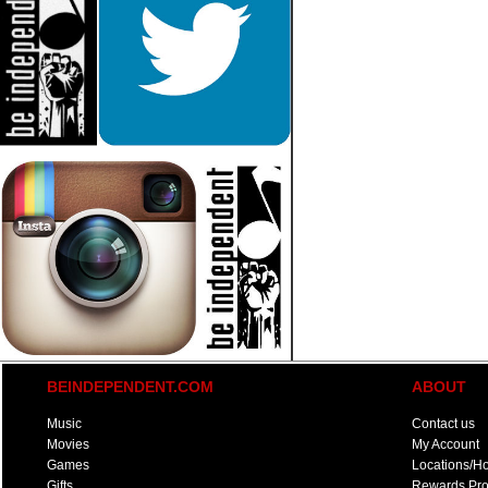
BEINDEPENDENT.COM
ABOUT
Music
Contact us
Movies
My Account
Games
Locations/H
Gifts
Rewards Pr