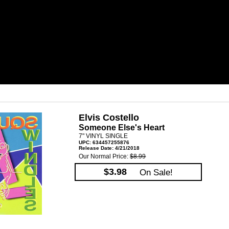
Elvis Costello
Someone Else's Heart
7" VINYL SINGLE
UPC: 634457255876
Release Date: 4/21/2018
Our Normal Price:
$8.99
$3.98
On Sale!