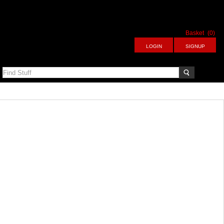
Basket
(0)