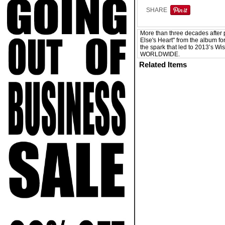
SHARE
More than three decades after 
Else's Heart" from the album fo
the spark that led to 2013’s Wi
WORLDWIDE.
Related Items